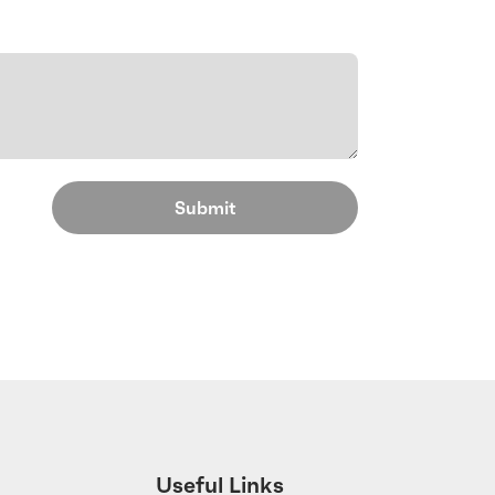
Useful Links