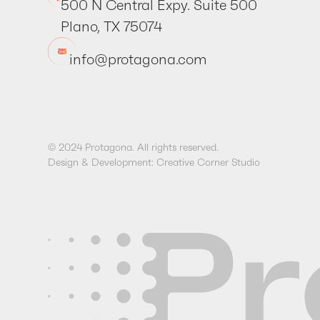
500 N Central Expy. Suite 500
Plano, TX 75074
info@protagona.com
© 2024 Protagona. All rights reserved.
Design & Development: Creative Corner Studio