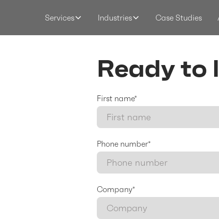
Case Studies
Services
Industries
Ready to 
First name*
Phone number*
Company*
respond