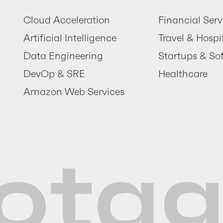
Cloud Acceleration
Financial Serv
Artificial Intelligence
Travel & Hospit
Data Engineering
Startups & So
DevOp & SRE
Healthcare
Amazon Web Services