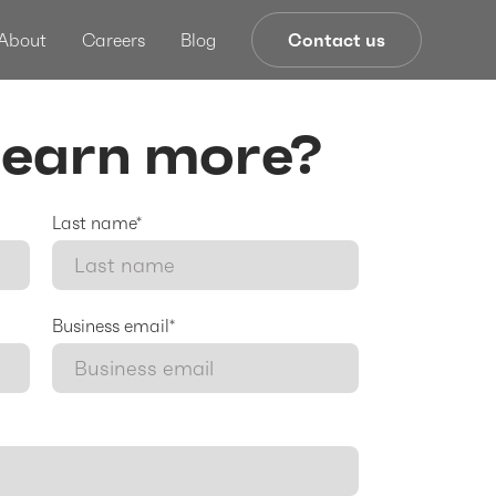
About
Careers
Blog
Contact us
learn more?
Last name*
Business email*