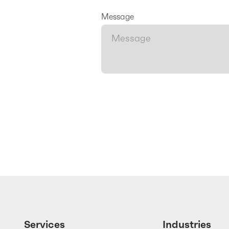
Message
Services
Industries