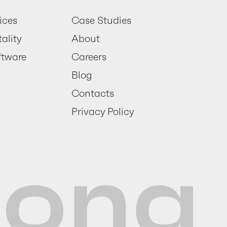
ices
Case Studies
ality
About
ftware
Careers
Blog
Contacts
Privacy Policy