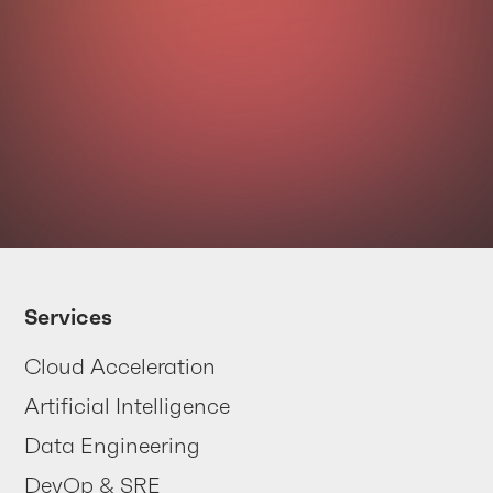
Your data
is trying
Services
to tell you
Cloud Acceleration
something
Artificial Intelligence
... are you listening?
Data Engineering
DevOp & SRE