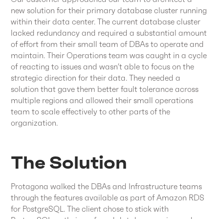
new solution for their primary database cluster running
within their data center. The current database cluster
lacked redundancy and required a substantial amount
of effort from their small team of DBAs to operate and
maintain. Their Operations team was caught in a cycle
of reacting to issues and wasn’t able to focus on the
strategic direction for their data. They needed a
solution that gave them better fault tolerance across
multiple regions and allowed their small operations
team to scale effectively to other parts of the
organization.
The Solution
Protagona walked the DBAs and Infrastructure teams
through the features available as part of Amazon RDS
for PostgreSQL. The client chose to stick with