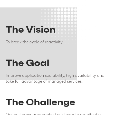
The Vision
To break the cycle of reactivity
The Goal
Improve application scalability, high availability and
take full advantage of managed services.
The Challenge
Our customer approached our team to architect a