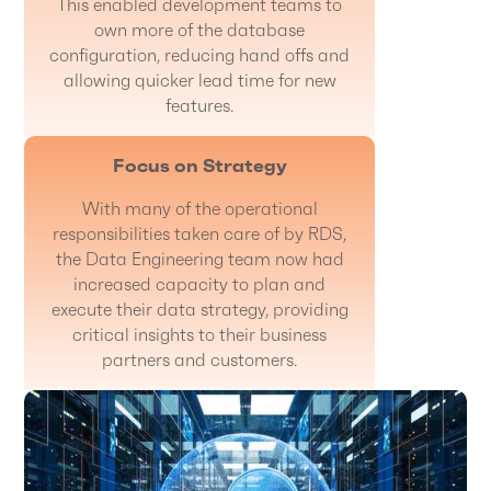
This enabled development teams to
own more of the database
configuration, reducing hand offs and
allowing quicker lead time for new
features.
Focus on Strategy
With many of the operational
responsibilities taken care of by RDS,
the Data Engineering team now had
increased capacity to plan and
execute their data strategy, providing
critical insights to their business
partners and customers.