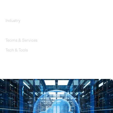
services
Industry
Startups & Software
Teams & Services
Tech & Tools
Amazon RDS / DMS