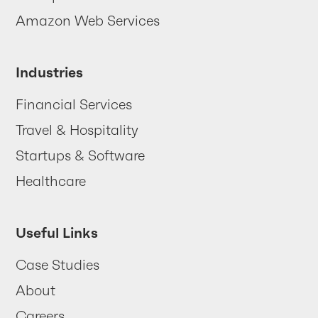
Contact us
Amazon Web Services
Industries
Financial Services
Travel & Hospitality
Startups & Software
Healthcare
Useful Links
Case Studies
About
Careers