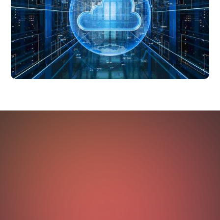
OUTCOMES