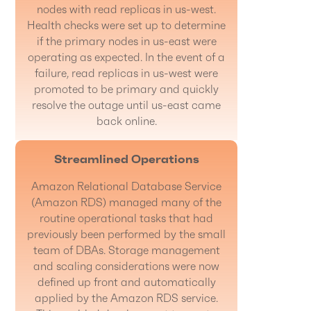
nodes with read replicas in us-west.
Health checks were set up to determine
if the primary nodes in us-east were
operating as expected. In the event of a
failure, read replicas in us-west were
promoted to be primary and quickly
resolve the outage until us-east came
back online.
Streamlined Operations
Amazon Relational Database Service
(Amazon RDS) managed many of the
routine operational tasks that had
previously been performed by the small
team of DBAs. Storage management
and scaling considerations were now
defined up front and automatically
applied by the Amazon RDS service.