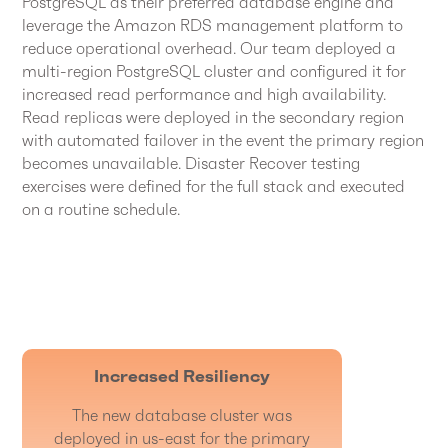
PostgreSQL as their preferred database engine and
leverage the Amazon RDS management platform to
reduce operational overhead. Our team deployed a
multi-region PostgreSQL cluster and configured it for
increased read performance and high availability.
Read replicas were deployed in the secondary region
with automated failover in the event the primary region
becomes unavailable. Disaster Recover testing
exercises were defined for the full stack and executed
on a routine schedule.
Increased Resiliency
The new database cluster was
deployed in us-east for the primary