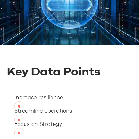
Key Data Points
Increase resilience
Streamline operations
Focus on Strategy