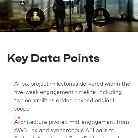
Key Data Points
All six project milestones delivered within the
five-week engagement timeline, including
two capabilities added beyond original
scope.
Architecture pivoted mid-engagement from
AWS Lex and synchronous API calls to