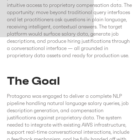
intuitive access to proprietary compensation data. The
opportunity: move beyond traditional query interfaces
and let practitioners ask questions in plain language,
receiving intelligent, contextual answers. The target
platform would surface salary data, generate job
descriptions, and produce hiring justifications through
a conversational interface — all grounded in
proprietary data assets and ready for production use.
The Goal
Protagona was engaged to deliver a complete NLP
pipeline handling natural language salary queries, job
description generation, and compensation
justifications against proprietary data. The system
needed to integrate with existing AWS infrastructure,
support real-time conversational interactions, include
a feedback mechanism, and be fully handed off with