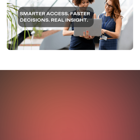
OUTCOMES