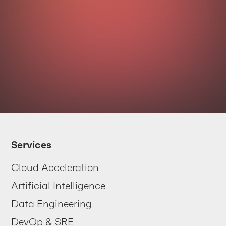
Your data
is trying
Services
to tell you
Cloud Acceleration
something
Artificial Intelligence
... are you listening?
Data Engineering
DevOp & SRE