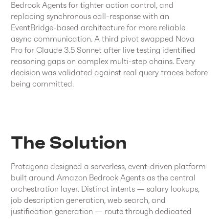
Bedrock Agents for tighter action control, and
replacing synchronous call-response with an
EventBridge-based architecture for more reliable
async communication. A third pivot swapped Nova
Pro for Claude 3.5 Sonnet after live testing identified
reasoning gaps on complex multi-step chains. Every
decision was validated against real query traces before
being committed.
The Solution
Protagona designed a serverless, event-driven platform
built around Amazon Bedrock Agents as the central
orchestration layer. Distinct intents — salary lookups,
job description generation, web search, and
justification generation — route through dedicated