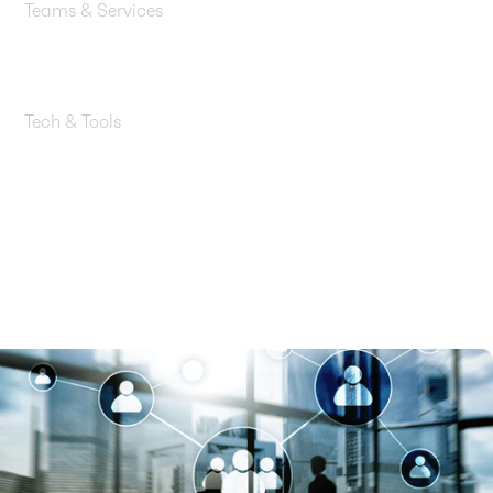
Teams & Services
Cloud Architecture, Cloud Engineering, Engagement
Management, QA Testing
Tech & Tools
AWS Lambda, Amazon Bedrock, Amazon Bedrock
Agents, AWS EventBridge, Amazon S3, Amazon
DynamoDB, Amazon API Gateway, Typesense,
Anthropic Claude 3.5 Sonnet, AWS Nova Pro, AWS
Nova Lite, Claude Haiku, CI/CD Pipelines