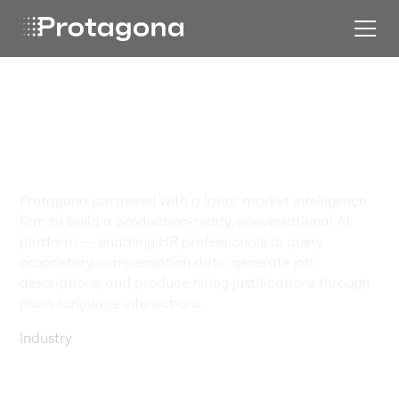
Labor Market
Intelligence,
Reimagined
Protagona partnered with a labor market intelligence
firm to build a production-ready, conversational AI
platform — enabling HR professionals to query
proprietary compensation data, generate job
descriptions, and produce hiring justifications through
plain-language interactions.
Industry
Startups & Software