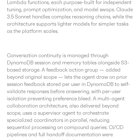
Lambda functions, each purpose-built for independent
tuning, prompt optimization, and model swaps. Claude
3.5 Sonnet handles complex reasoning chains, while the
architecture supports lighter models for simpler tasks
as the platform scales.
Conversation continuity is managed through
DynamoDB session and memory tables alongside S3-
based storage. A feedback action group — added
beyond original scope — lets the agent draw on prior
session feedback stored per user in DynamoDB to self-
validate responses before answering, with per-user
isolation preventing preference bleed. A multi-agent
collaboration architecture, also delivered beyond
scope, uses a supervisor agent to orchestrate
specialized coordinators in parallel, reducing
sequential processing on compound queries. CI/CD
pipelines and full handoff documentation were