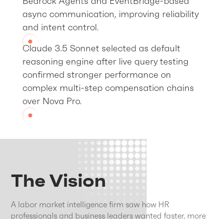
Bedrock Agents and EventBridge-based
async communication, improving reliability
and intent control.
Claude 3.5 Sonnet selected as default
reasoning engine after live query testing
confirmed stronger performance on
complex multi-step compensation chains
over Nova Pro.
The Vision
A labor market intelligence firm saw how HR
professionals and business leaders wanted faster, more