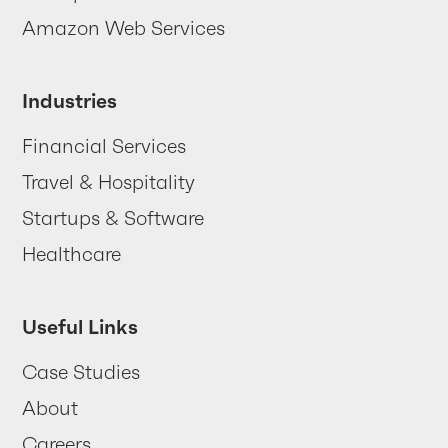
Contact us
Amazon Web Services
Industries
Financial Services
Travel & Hospitality
Startups & Software
Healthcare
Useful Links
Case Studies
About
Careers