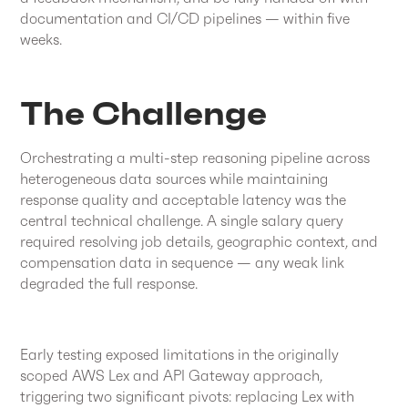
documentation and CI/CD pipelines — within five
weeks.
The Challenge
Orchestrating a multi-step reasoning pipeline across
heterogeneous data sources while maintaining
response quality and acceptable latency was the
central technical challenge. A single salary query
required resolving job details, geographic context, and
compensation data in sequence — any weak link
degraded the full response.
Early testing exposed limitations in the originally
scoped AWS Lex and API Gateway approach,
triggering two significant pivots: replacing Lex with