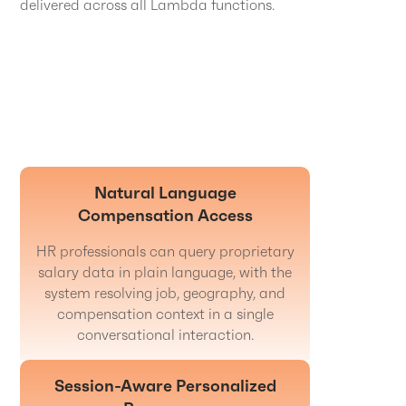
delivered across all Lambda functions.
Natural Language
Compensation Access
HR professionals can query proprietary
salary data in plain language, with the
system resolving job, geography, and
compensation context in a single
conversational interaction.
Session-Aware Personalized