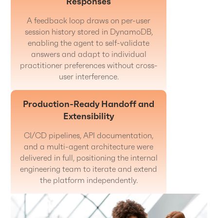
Responses
A feedback loop draws on per-user
session history stored in DynamoDB,
enabling the agent to self-validate
answers and adapt to individual
practitioner preferences without cross-
user interference.
Production-Ready Handoff and
Extensibility
CI/CD pipelines, API documentation,
and a multi-agent architecture were
delivered in full, positioning the internal
engineering team to iterate and extend
the platform independently.