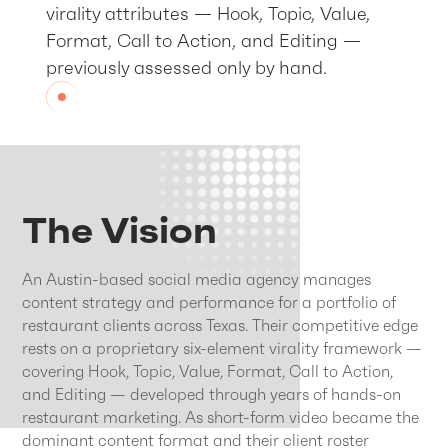
virality attributes — Hook, Topic, Value,
Format, Call to Action, and Editing —
previously assessed only by hand.
The Vision
An Austin-based social media agency manages
content strategy and performance for a portfolio of
restaurant clients across Texas. Their competitive edge
rests on a proprietary six-element virality framework —
covering Hook, Topic, Value, Format, Call to Action,
and Editing — developed through years of hands-on
restaurant marketing. As short-form video became the
dominant content format and their client roster