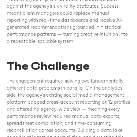
against the agency's six virality attributes. Success
meant client managers could replace manual
reporting with real-time dashboards and receive AI-
generated recommendations grounded in historical
performance patterns — turning creative intuition into
a repeatable, scalable system.
The Challenge
The engagement required solving two fundamentally
different data problems in parallel. On the analytics
side, the agency's existing social media management
platform capped cross-account reporting at 12 profiles
and offered no agency-wide view — meaning every
performance review required manual data exports,
spreadsheet compilation, and time-consuming
reconciliation across accounts. Building a data lake
capable of ingesting, normalizing, and persisting this