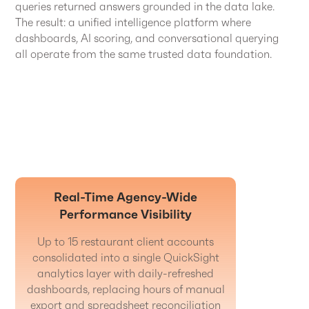
queries returned answers grounded in the data lake.
The result: a unified intelligence platform where
dashboards, AI scoring, and conversational querying
all operate from the same trusted data foundation.
Real-Time Agency-Wide
Performance Visibility
Up to 15 restaurant client accounts
consolidated into a single QuickSight
analytics layer with daily-refreshed
dashboards, replacing hours of manual
export and spreadsheet reconciliation