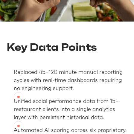
Key Data Points
Replaced 45–120 minute manual reporting
cycles with real-time dashboards requiring
no engineering support.
Unified social performance data from 15+
restaurant clients into a single analytics
layer with persistent historical data.
Automated AI scoring across six proprietary