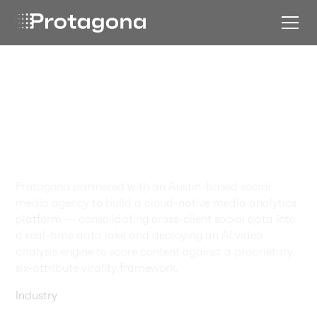
How AI Cracked the
Code on Viral
Restaurant
Content
Protagona partnered with an Austin-based social
media agency to build a cloud-native media analytics
platform — consolidating cross-client social data into
a real-time data lake and deploying an AI video
analysis engine to score content against a proprietary
six-attribute virality framework.
Industry