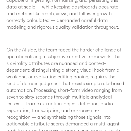
data at scale — while keeping dashboards accurate
and metrics like reach, views, and follower growth
correctly calculated — demanded careful data
modeling and rigorous quality validation throughout.
On the AI side, the team faced the harder challenge of
operationalizing a subjective creative framework. The
six virality attributes are nuanced and context-
dependent: distinguishing a strong visual hook from a
weak one, or evaluating editing pacing, requires the
kind of domain judgment that resists simple rule-based
automation. Processing short-form video ranging from
seven to sixty seconds through multiple analytical
lenses — frame extraction, object detection, audio
separation, transcription, and on-screen text
recognition — and synthesizing those signals into
actionable attribute scores demanded a multi-agent
architecture with precise prompt engineering at each