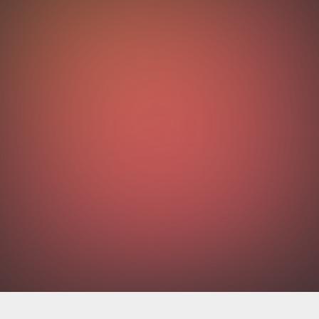
OUTCOMES