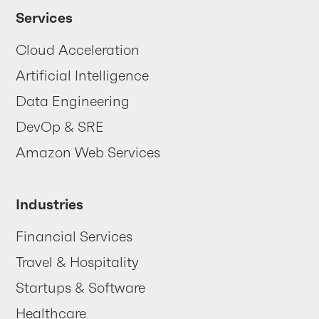
Your data
is trying
Services
to tell you
Cloud Acceleration
something
Artificial Intelligence
... are you listening?
Data Engineering
DevOp & SRE
Contact us
Amazon Web Services
Industries
Financial Services
Travel & Hospitality
Startups & Software
Healthcare