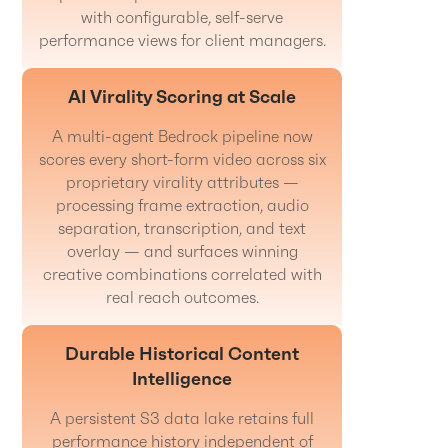
with configurable, self-serve
performance views for client managers.
AI Virality Scoring at Scale
A multi-agent Bedrock pipeline now
scores every short-form video across six
proprietary virality attributes —
processing frame extraction, audio
separation, transcription, and text
overlay — and surfaces winning
creative combinations correlated with
real reach outcomes.
Durable Historical Content
Intelligence
A persistent S3 data lake retains full
performance history independent of