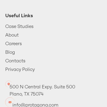
Useful Links
Case Studies
About
Careers
Blog
Contacts
Privacy Policy
500 N Central Expy. Suite 500
Plano, TX 75074
info@protagona.com