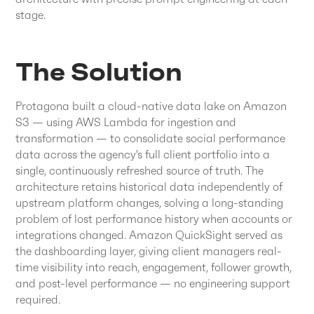
stage.
The Solution
Protagona built a cloud-native data lake on Amazon
S3 — using AWS Lambda for ingestion and
transformation — to consolidate social performance
data across the agency's full client portfolio into a
single, continuously refreshed source of truth. The
architecture retains historical data independently of
upstream platform changes, solving a long-standing
problem of lost performance history when accounts or
integrations changed. Amazon QuickSight served as
the dashboarding layer, giving client managers real-
time visibility into reach, engagement, follower growth,
and post-level performance — no engineering support
required.