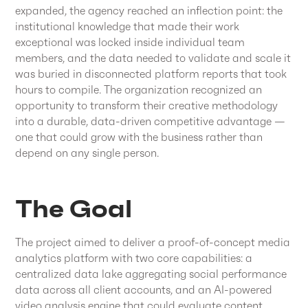
expanded, the agency reached an inflection point: the
institutional knowledge that made their work
exceptional was locked inside individual team
members, and the data needed to validate and scale it
was buried in disconnected platform reports that took
hours to compile. The organization recognized an
opportunity to transform their creative methodology
into a durable, data-driven competitive advantage —
one that could grow with the business rather than
depend on any single person.
The Goal
The project aimed to deliver a proof-of-concept media
analytics platform with two core capabilities: a
centralized data lake aggregating social performance
data across all client accounts, and an AI-powered
video analysis engine that could evaluate content