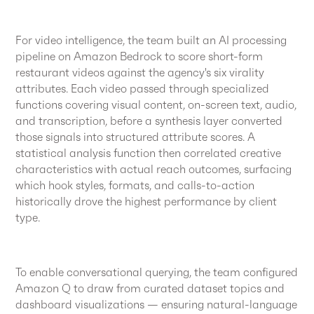
For video intelligence, the team built an AI processing
pipeline on Amazon Bedrock to score short-form
restaurant videos against the agency's six virality
attributes. Each video passed through specialized
functions covering visual content, on-screen text, audio,
and transcription, before a synthesis layer converted
those signals into structured attribute scores. A
statistical analysis function then correlated creative
characteristics with actual reach outcomes, surfacing
which hook styles, formats, and calls-to-action
historically drove the highest performance by client
type.
To enable conversational querying, the team configured
Amazon Q to draw from curated dataset topics and
dashboard visualizations — ensuring natural-language