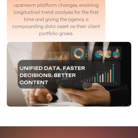
upstream platform changes, enabling
longitudinal trend analysis for the first
time and giving the agency a
compounding data asset as their client
portfolio grows.