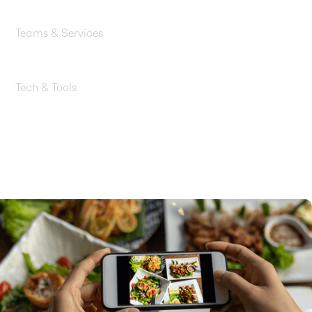
Startups & Software
Teams & Services
Data Engineering, AI/ML, Back-End, Analytics & BI
Tech & Tools
Amazon Bedrock, Amazon QuickSight, Amazon Q,
Amazon S3, Amazon Athena, AWS Glue, AWS
Lambda, Amazon DynamoDB