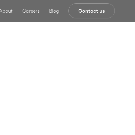
About
Careers
Blog
Contact us
dating
k
ment With
twork