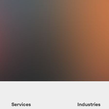
a
is
Services
Industries