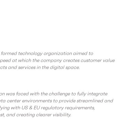
ly formed technology organization aimed to
 speed at which the company creates customer value
ts and services in the digital space.
n was faced with the challenge to fully integrate
ta center environments to provide streamlined and
ying with US & EU regulatory requirements,
st, and creating clearer visibility.