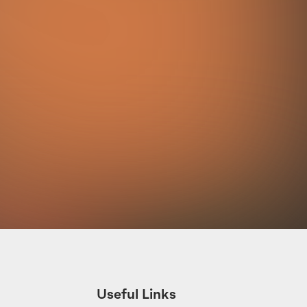
Useful Links