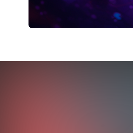
OUTCOMES