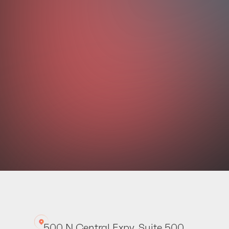
Your dat
500 N Central Expy. Suite 500