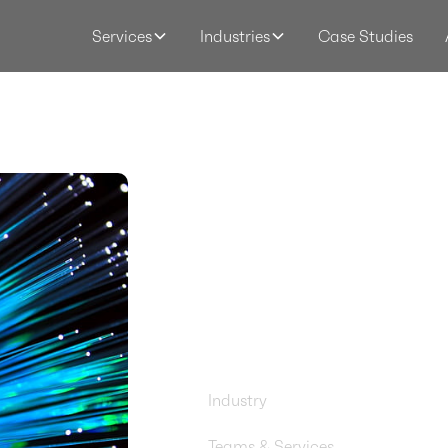
Case Studies
Services
Industries
Consoli
Networ
Manage
AWS Ne
Firewall
Industry
Startups & Software
Teams & Services