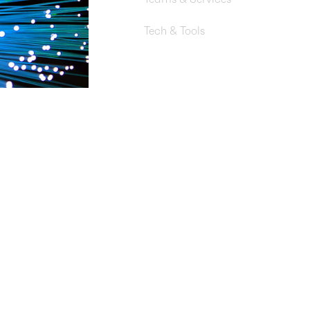
DevSecOps, Network Engineeri
Tech & Tools
AWS Transit Gateway, AWS Ne