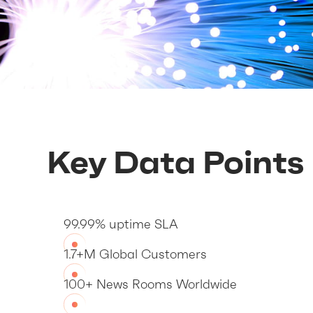
Key Data Points
99.99% uptime SLA
1.7+M Global Customers
100+ News Rooms Worldwide