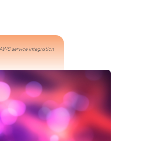
AWS service integration