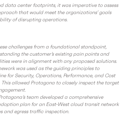
d data center footprints, it was imperative to assess
proach that would meet the organizations’ goals
bility of disrupting operations.
se challenges from a foundational standpoint,
erstanding the customer’s existing pain points and
lities were in alignment with any proposed solutions.
ework was used as the guiding principles to
ine for Security, Operations, Performance, and Cost
This allowed Protagona to closely inspect the target
engagement.
 Protagona’s team developed a comprehensive
option plan for an East-West cloud transit network
es and egress traffic inspection.