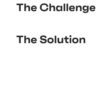
The Challenge
The Solution