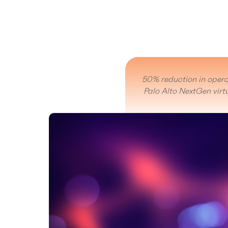
50% reduction in opera
Palo Alto NextGen virtu