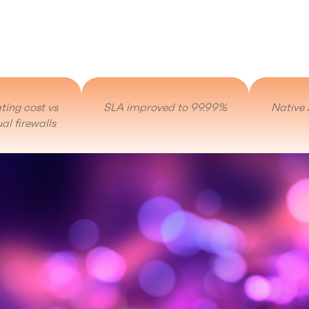
ting cost vs
SLA improved to 99.99%
Native 
al firewalls