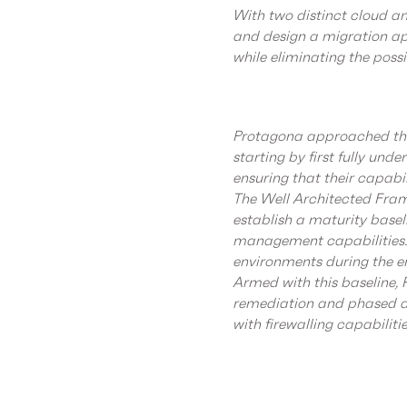
With two distinct cloud an
and design a migration ap
while eliminating the possi
Protagona approached the
starting by first fully und
ensuring that their capabi
The Well Architected Fram
establish a maturity basel
management capabilities. 
environments during the 
Armed with this baseline,
remediation and phased ad
with firewalling capabiliti