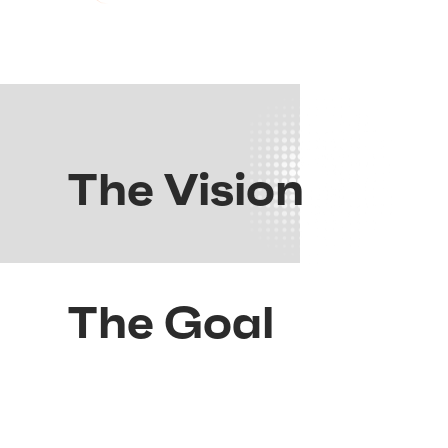
The Vision
The Goal