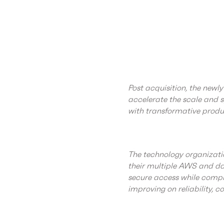
Post acquisition, the new
accelerate the scale and
with transformative produc
The technology organizatio
their multiple AWS and da
secure access while compl
improving on reliability, co