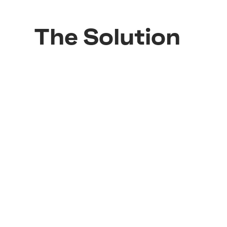
The Solution