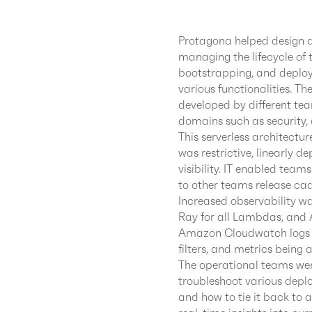
Protagona helped design a
managing the lifecycle of 
bootstrapping, and deplo
various functionalities. T
developed by different tea
domains such as security,
This serverless architect
was restrictive, linearly d
visibility. IT enabled tea
to other teams release ca
Increased observability 
Ray for all Lambdas, and 
Amazon Cloudwatch logs 
filters, and metrics bei
The operational teams we
troubleshoot various deplo
and how to tie it back to a