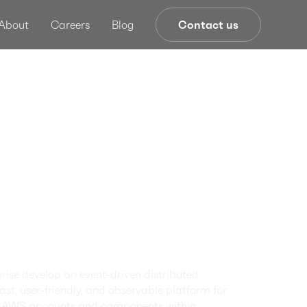
About
Careers
Blog
Contact us
tion
ance
ork Re-
cture and
zation
ise develop an event-driven distributed
st, user-friendly, and observable platform for
of AWS accounts and components within.