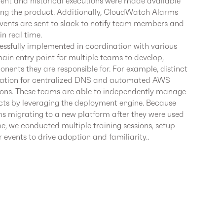
rrent and historical executions were made available
sing the product. Additionally, CloudWatch Alarms
ents are sent to slack to notify team members and
in real time.
essfully implemented in coordination with various
ain entry point for multiple teams to develop,
ents they are responsible for. For example, distinct
tion for centralized DNS and automated AWS
ions. These teams are able to independently manage
ducts by leveraging the deployment engine. Because
ms migrating to a new platform after they were used
me, we conducted multiple training sessions, setup
 events to drive adoption and familiarity..