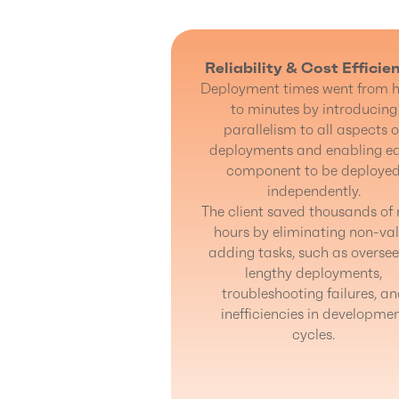
Reliability & Cost Efficie
Deployment times went from h
to minutes by introducing
parallelism to all aspects o
deployments and enabling e
component to be deploye
independently.
The client saved thousands of
hours by eliminating non-va
adding tasks, such as oversee
lengthy deployments,
troubleshooting failures, a
inefficiencies in developme
cycles.