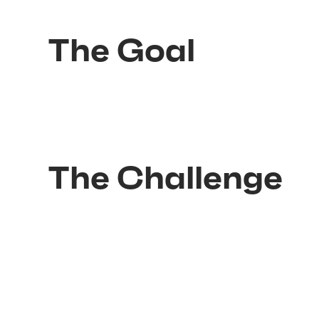
The Goal
The Challenge