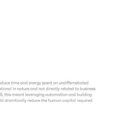
duce time and energy spent on undiffernetiated
rational in nature and not directly related to business
WS, this meant leveraging automation and building
ld dramtically reduce the human capital required