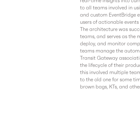
real-time insights into cu
to all teams involved in u
and custom EventBridge ev
users of actionable events 
The architecture was succ
teams, and serves as the m
deploy, and monitor compon
teams manage the automa
Transit Gateway associat
the lifecycle of their pro
this involved multiple tea
to the old one for some ti
brown bags, KTs, and other