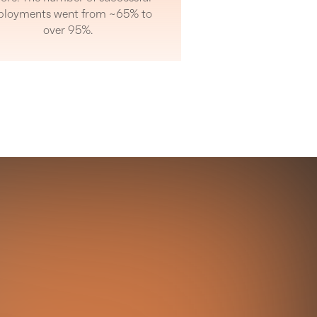
ployments went from ~65% to
over 95%.