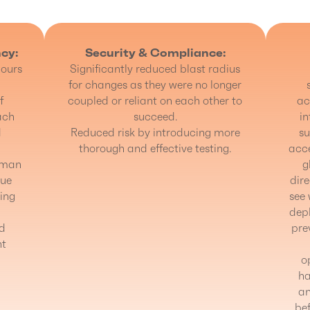
ncy:
Security & Compliance:
ours
Significantly reduced blast radius
for changes as they were no longer
f
coupled or reliant on each other to
ac
ach
succeed.
in
d
Reduced risk by introducing more
su
thorough and effective testing.
acce
 man
g
lue
dire
ing
see 
depl
nd
pre
nt
o
ha
an
be