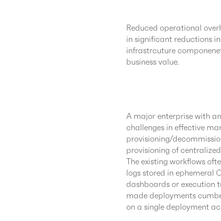
Reduced operational overh
in significant reductions
infrastrcuture componenets
business value.
A major enterprise with 
challenges in effective m
provisioning/decommissio
provisioning of centralize
The existing workflows oft
logs stored in ephemeral C
dashboards or execution tr
made deployments cumbers
on a single deployment ac