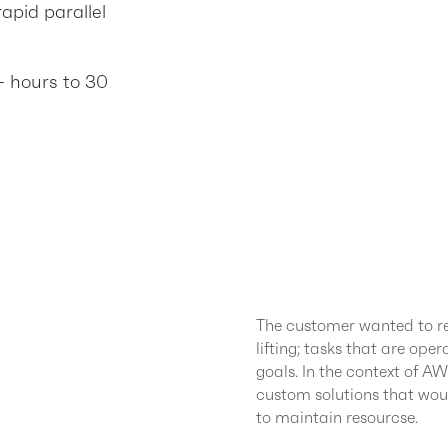
apid parallel
+ hours to 30
The customer wanted to re
lifting; tasks that are ope
goals. In the context of A
custom solutions that wou
to maintain resourcse.