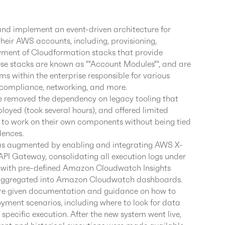
nd implement an event-driven architecture for
their AWS accounts, including, provisioning,
yment of Cloudformation stacks that provide
hese stacks are known as ""Account Modules"", and are
ms within the enterprise responsible for various
 compliance, networking, and more.
ure removed the dependency on legacy tooling that
eployed (took several hours), and offered limited
ms to work on their own components without being tied
dences.
was augmented by enabling and integrating AWS X-
API Gateway, consolidating all execution logs under
with pre-defined Amazon Cloudwatch Insights
ng aggregated into Amazon Cloudwatch dashboards.
re given documentation and guidance on how to
yment scenarios, including where to look for data
 specific execution. After the new system went live,