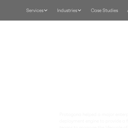
Case Studies
Services
Industries
Applica
Govern
Framew
Archite
Moderni
Protagona helped a major enterpr
deployment engine to provide a fa
teams to manage the lifecycle 