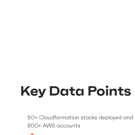
Key Data Points
50+ Cloudformation stacks deployed and 
800+ AWS accounts