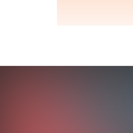
OUTCOMES