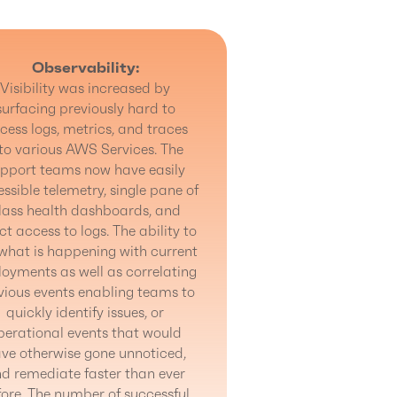
Observability:
Visibility was increased by
surfacing previously hard to
cess logs, metrics, and traces
to various AWS Services. The
pport teams now have easily
ssible telemetry, single pane of
lass health dashboards, and
ct access to logs. The ability to
what is happening with current
oyments as well as correlating
vious events enabling teams to
quickly identify issues, or
perational events that would
ve otherwise gone unnoticed,
d remediate faster than ever
fore. The number of successful