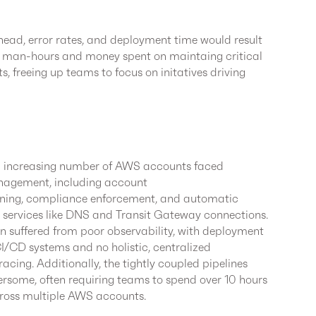
ead, error rates, and deployment time would result
 in man-hours and money spent on maintaing critical
, freeing up teams to focus on initatives driving
an increasing number of AWS accounts faced
anagement, including account
ning, compliance enforcement, and automatic
d services like DNS and Transit Gateway connections.
en suffered from poor observability, with deployment
I/CD systems and no holistic, centralized
acing. Additionally, the tightly coupled pipelines
ome, often requiring teams to spend over 10 hours
ross multiple AWS accounts.