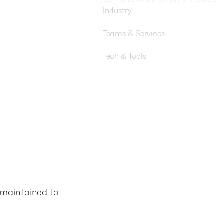
Industry
Travel & Hospitality
Teams & Services
DevOps, FinOps, Security Engi
Tech & Tools
AWS Lambda, AWS Step Functio
maintained to