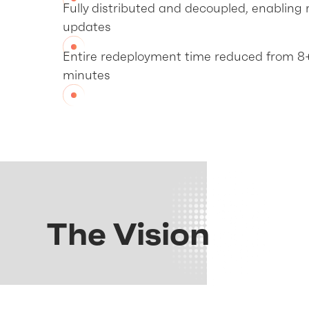
Fully distributed and decoupled, enabling r
updates
Entire redeployment time reduced from 8
minutes
The Vision