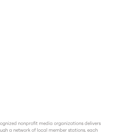
ognized nonprofit media organizations delivers
ugh a network of local member stations, each