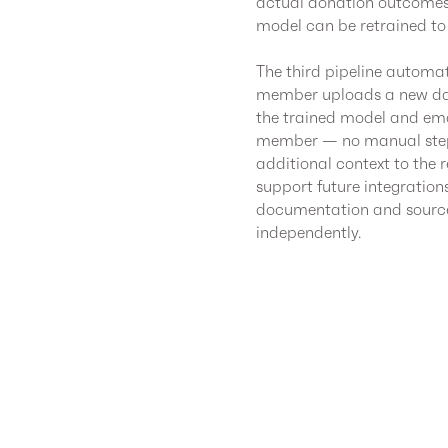
actual donation outcomes.
model can be retrained to
The third pipeline automat
member uploads a new data
the trained model and emai
member — no manual steps
additional context to the 
support future integration
documentation and source 
independently.