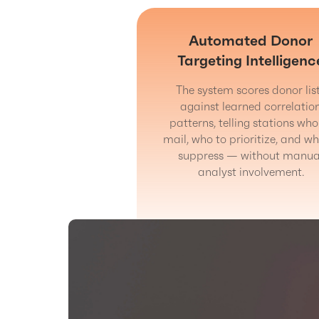
Automated Donor
Targeting Intelligenc
The system scores donor lis
against learned correlatio
patterns, telling stations who
mail, who to prioritize, and wh
suppress — without manua
analyst involvement.