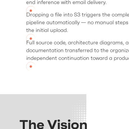
end inference with email delivery.
Dropping a file into S3 triggers the compl
pipeline automatically — no manual steps 
the initial upload.
Full source code, architecture diagrams, 
documentation transferred to the organiza
independent continuation toward a produc
The Vision