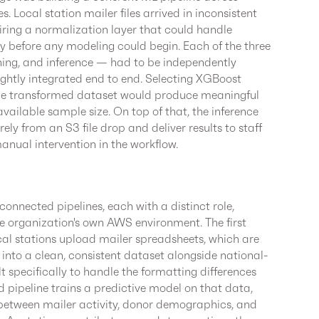
 Local station mailer files arrived in inconsistent
iring a normalization layer that could handle
bly before any modeling could begin. Each of the three
ining, and inference — had to be independently
ightly integrated end to end. Selecting XGBoost
the transformed dataset would produce meaningful
ailable sample size. On top of that, the inference
rely from an S3 file drop and deliver results to staff
anual intervention in the workflow.
onnected pipelines, each with a distinct role,
he organization's own AWS environment. The first
cal stations upload mailer spreadsheets, which are
into a clean, consistent dataset alongside national-
t specifically to handle the formatting differences
d pipeline trains a predictive model on that data,
 between mailer activity, donor demographics, and