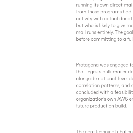
running its own direct ma
from those programs had g
activity with actual donat
but who is likely to give mo
mail runs entirely. The go
before committing to a ful
Protagona was engaged to
that ingests bulk mailer d
alongside national-level d
correlation patterns, and
concluded with a feasibili
organization's own AWS en
future production build.
The core technical challe