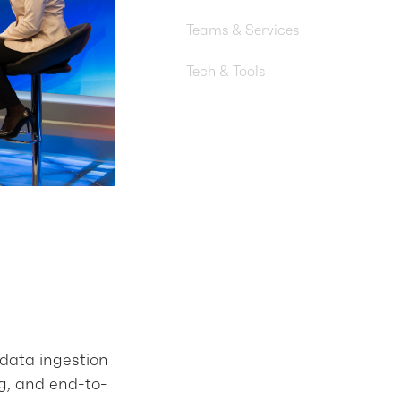
Nonprofit
Teams & Services
Machine Learning Engineering,
Tech & Tools
Amazon S3, AWS Lambda, Am
EventBridge, Amazon SNS, A
DynamoDB, Python, Terraform
 data ingestion
g, and end-to-