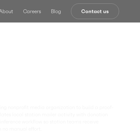
About
Careers
Blog
Contact us
r Donor
ng Through
red Mail
ence
ng nonprofit media organization to build a proof-
ates local station mailer activity with donation
nference workflow so station teams receive
h no manual effort.