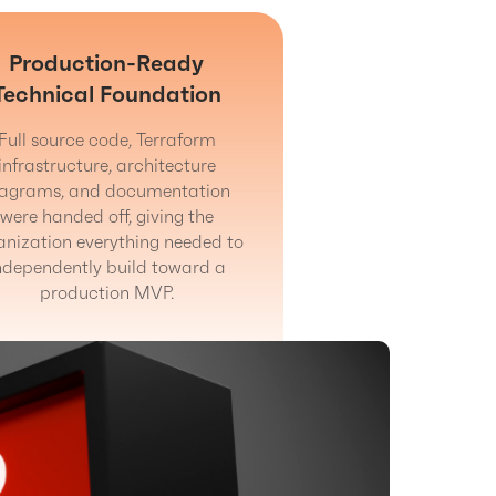
Production-Ready
Technical Foundation
Full source code, Terraform
infrastructure, architecture
iagrams, and documentation
were handed off, giving the
anization everything needed to
ndependently build toward a
production MVP.