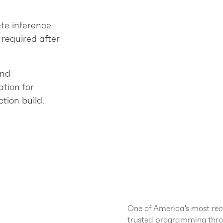
ete inference
required after
and
tion for
tion build.
One of America's most rec
trusted programming thro