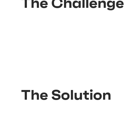
The Challenge
The Solution