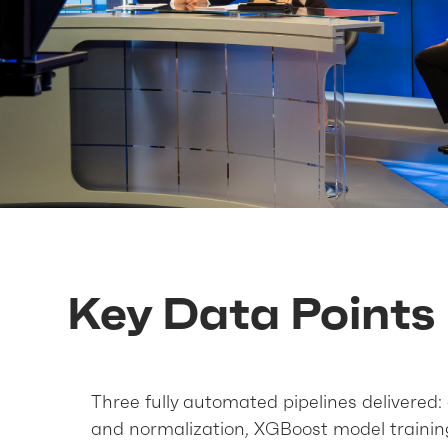
Key Data Points
Three fully automated pipelines delivered:
and normalization, XGBoost model trainin