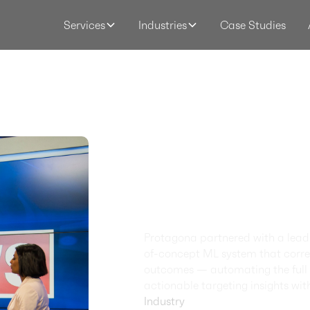
Case Studies
Services
Industries
Smarte
Targeti
AI-Powe
Intellig
Protagona partnered with a leadi
of-concept ML system that correl
outcomes — automating the full i
actionable targeting insights wit
Industry