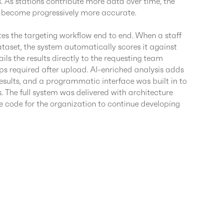
 As stations contribute more data over time, the
 become progressively more accurate.
es the targeting workflow end to end. When a staff
set, the system automatically scores it against
ls the results directly to the requesting team
 required after upload. AI-enriched analysis adds
results, and a programmatic interface was built in to
s. The full system was delivered with architecture
code for the organization to continue developing