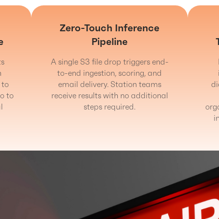
Zero-Touch Inference
e
Pipeline
ts
A single S3 file drop triggers end-
n
to-end ingestion, scoring, and
 to
email delivery. Station teams
d
o to
receive results with no additional
l
steps required.
org
i