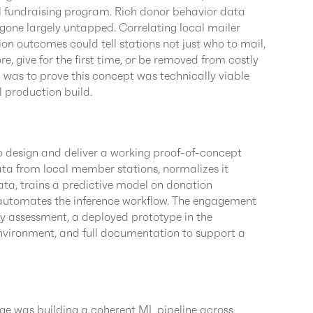
il fundraising program. Rich donor behavior data
one largely untapped. Correlating local mailer
ion outcomes could tell stations not just who to mail,
re, give for the first time, or be removed from costly
al was to prove this concept was technically viable
l production build.
 design and deliver a working proof-of-concept
ata from local member stations, normalizes it
ata, trains a predictive model on donation
 automates the inference workflow. The engagement
ty assessment, a deployed prototype in the
vironment, and full documentation to support a
nge was building a coherent ML pipeline across