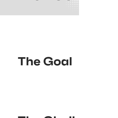
The Goal