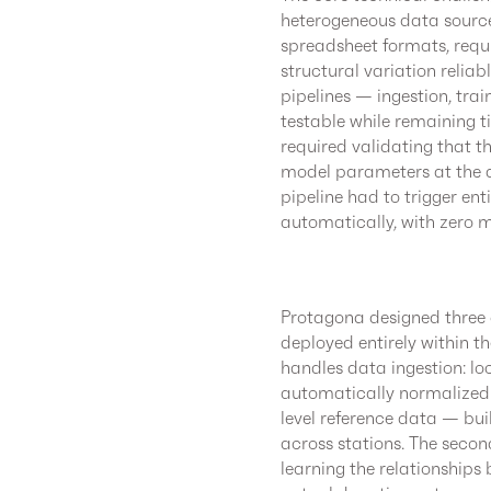
heterogeneous data sources.
spreadsheet formats, requ
structural variation relia
pipelines — ingestion, tra
testable while remaining t
required validating that 
model parameters at the av
pipeline had to trigger enti
automatically, with zero m
Protagona designed three c
deployed entirely within t
handles data ingestion: lo
automatically normalized 
level reference data — buil
across stations. The secon
learning the relationships